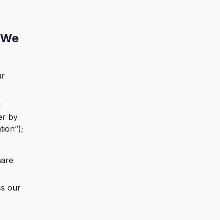
 We
ur
l
er by
tion”);
hare
ss our