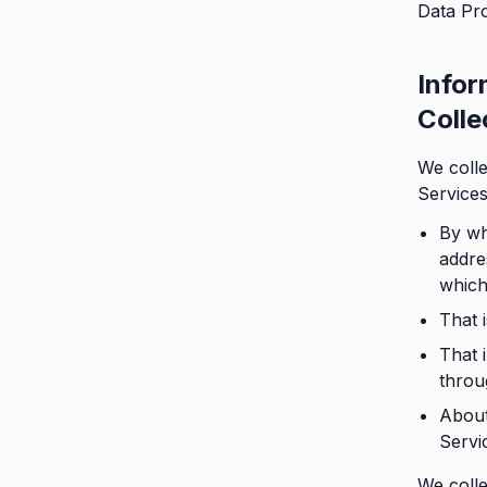
Data Pro
Infor
Collec
We colle
Services
By wh
addre
which
That 
That 
throu
About
Servi
We colle