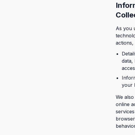
Infor
Colle
As you u
technolo
actions,
Detail
data,
acces
Infor
your 
We also 
online a
services
browser 
behavior