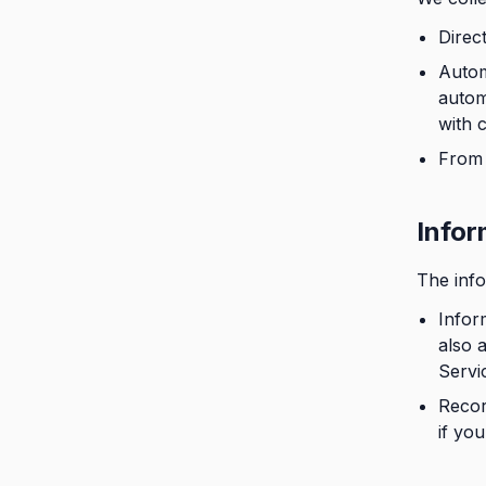
Direc
Autom
autom
with 
From 
Infor
The info
Infor
also 
Servi
Recor
if you