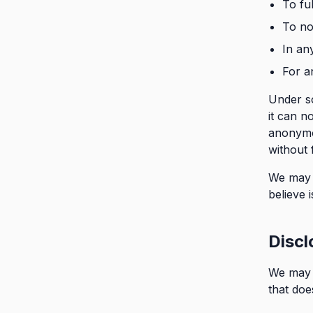
To fu
To no
In an
For a
Under s
it can n
anonymou
without 
We may a
believe 
Discl
We may d
that does