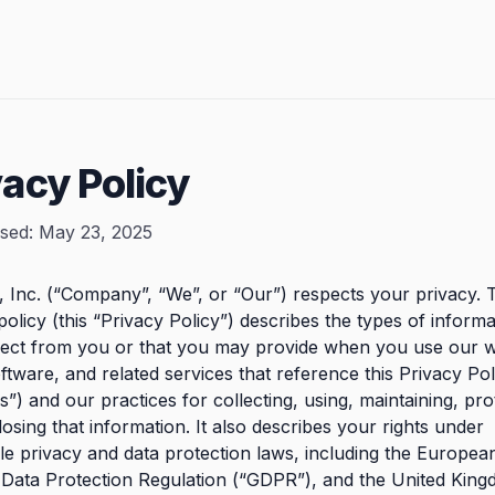
vacy Policy
ised: May 23, 2025
e, Inc. (“Company”, “We”, or “Our”) respects your privacy. 
policy (this “Privacy Policy”) describes the types of inform
lect from you or that you may provide when you use our w
ftware, and related services that reference this Privacy Pol
s”) and our practices for collecting, using, maintaining, pro
losing that information. It also describes your rights under
le privacy and data protection laws, including the Europe
 Data Protection Regulation (“GDPR”), and the United Kin