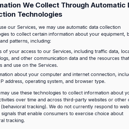
mation We Collect Through Automatic
ction Technologies
se our Services, we may use automatic data collection
gies to collect certain information about your equipment, 
 and patterns, including:
s of your access to our Services, including traffic data, loc
 logs, and other communication data and the resources tha
s and use on the Services.
mation about your computer and internet connection, inclu
IP address, operating system, and browser type.
may use these technologies to collect information about y
ctivities over time and across third-party websites or other 
 (behavioral tracking). We do not currently respond to web
signals that enable consumers to exercise choice about
al tracking.