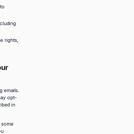
to
cluding
e rights,
our
g emails.
may opt-
ibed in
r some
ou