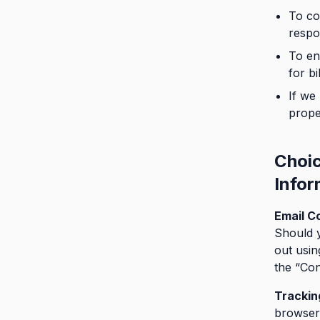
To co
respo
To en
for bi
If we
prope
Choi
Infor
Email C
Should y
out usin
the “Con
Trackin
browser 