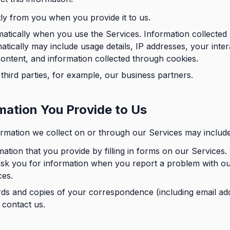
tly from you when you provide it to us.
atically when you use the Services. Information collected
atically may include usage details, IP addresses, your inter
content, and information collected through cookies.
third parties, for example, our business partners.
mation You Provide to Us
rmation we collect on or through our Services may include
mation that you provide by filling in forms on our Services
ask you for information when you report a problem with o
ces.
ds and copies of your correspondence (including email ad
 contact us.