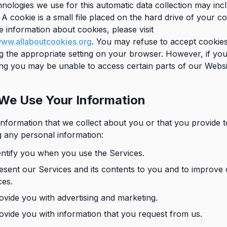
nologies we use for this automatic data collection may inc
 A cookie is a small file placed on the hard drive of your c
 information about cookies, please visit
www.allaboutcookies.org
. You may refuse to accept cookie
ng the appropriate setting on your browser. However, if you
ting you may be unable to access certain parts of our Websi
We Use Your Information
nformation that we collect about you or that you provide t
g any personal information:
entify you when you use the Services.
esent our Services and its contents to you and to improve
ces.
ovide you with advertising and marketing.
ovide you with information that you request from us.