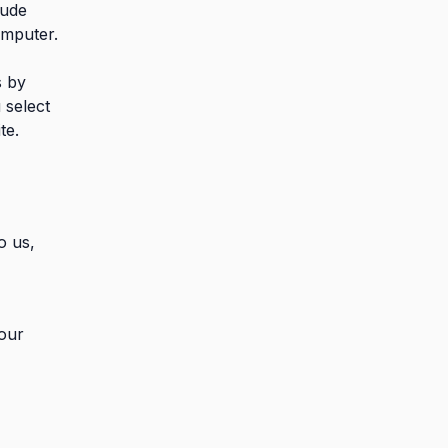
lude
omputer.
s by
 select
te.
o us,
 our