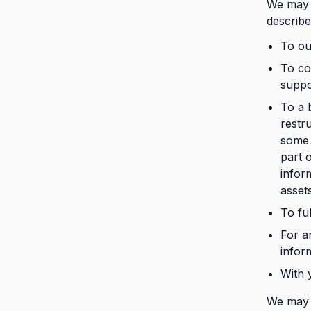
We may d
describe
To our
To co
suppo
To a 
restru
some 
part 
infor
asset
To ful
For a
infor
With 
We may a