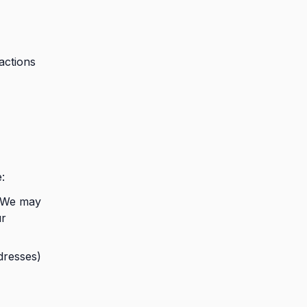
actions
:
. We may
ur
dresses)