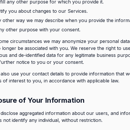
lfill any other purpose for which you provide it.
tify you about changes to our Services.
y other way we may describe when you provide the informa
ny other purpose with your consent.
ome circumstances we may anonymize your personal data 
o longer be associated with you. We reserve the right to us
s and de-identified data for any legitimate business purp
further notice to you or your consent.
lso use your contact details to provide information that w
is of interest to you, in accordance with applicable law.
osure of Your Information
isclose aggregated information about our users, and info
 not identify any individual, without restriction.