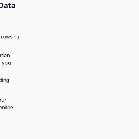
 Data
browsing
ation
t you
ding
our
online