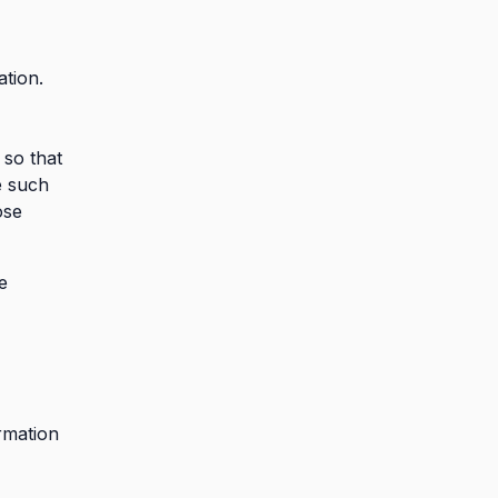
tion.
so that
e such
ose
e
rmation