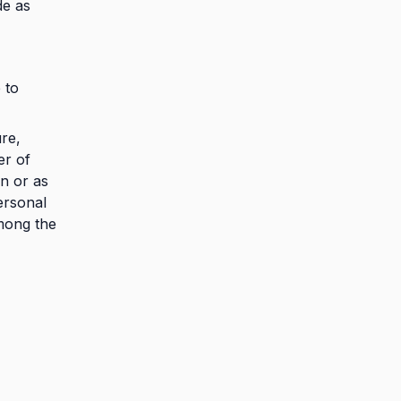
de as
 to
ure,
er of
n or as
ersonal
mong the