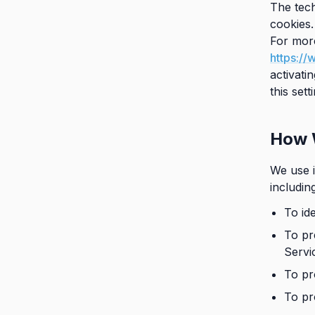
The tech
cookies.
For more
https://
activati
this set
How 
We use i
includin
To id
To pr
Servi
To pr
To pr