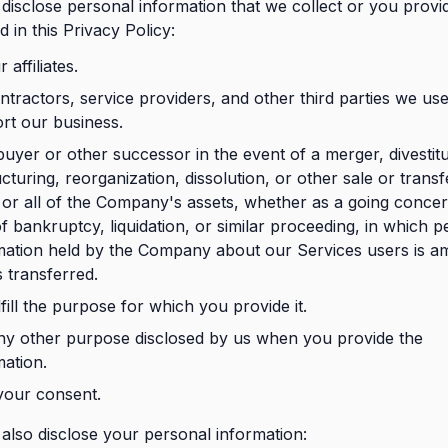
isclose personal information that we collect or you provi
d in this Privacy Policy:
 affiliates.
ntractors, service providers, and other third parties we use
rt our business.
buyer or other successor in the event of a merger, divestit
cturing, reorganization, dissolution, or other sale or transf
or all of the Company's assets, whether as a going concer
of bankruptcy, liquidation, or similar proceeding, in which p
mation held by the Company about our Services users is a
s transferred.
fill the purpose for which you provide it.
ny other purpose disclosed by us when you provide the
mation.
your consent.
lso disclose your personal information: