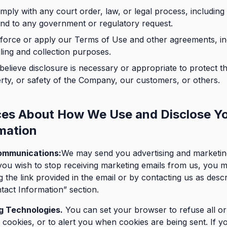
mply with any court order, law, or legal process, including 
nd to any government or regulatory request.
force or apply our Terms of Use and other agreements, in
lling and collection purposes.
 believe disclosure is necessary or appropriate to protect th
rty, or safety of the Company, our customers, or others.
ces About How We Use and Disclose Y
mation
ommunications:
We may send you advertising and marketin
ou wish to stop receiving marketing emails from us, you 
g the link provided in the email or by contacting us as descr
tact Information” section.
g Technologies.
You can set your browser to refuse all o
cookies, or to alert you when cookies are being sent. If y