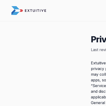
Pri
Last rev
Extuitiv
privacy 
may col
apps, so
“Service
and disc
applicab
General