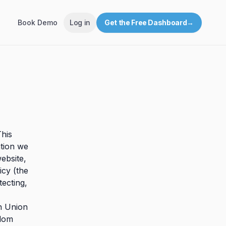
Book Demo
Log in
Get the Free Dashboard
→
This
ation we
ebsite,
icy (the
tecting,
an Union
gdom