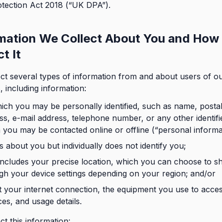
tection Act 2018 (“UK DPA”).
mation We Collect About You and How
t It
ct several types of information from and about users of o
, including information:
ich you may be personally identified, such as name, posta
ss, e-mail address, telephone number, or any other identifi
 you may be contacted online or offline (“personal informa
is about you but individually does not identify you;
includes your precise location, which you can choose to s
gh your device settings depending on your region; and/or
 your internet connection, the equipment you use to acce
ces, and usage details.
ct this information: